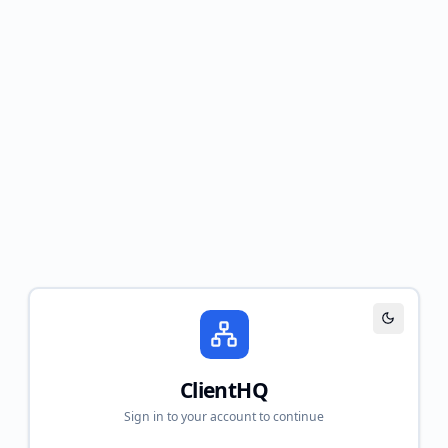
Toggle th
ClientHQ
Sign in to your account to continue