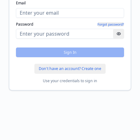
Email
Password
Forgot password?
Sign In
Don't have an account? Create one
Use your credentials to sign in